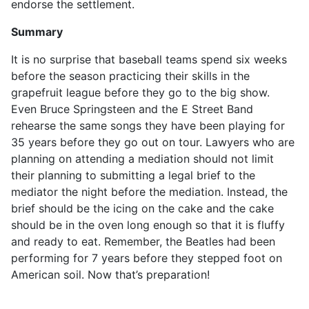
endorse the settlement.
Summary
It is no surprise that baseball teams spend six weeks
before the season practicing their skills in the
grapefruit league before they go to the big show.
Even Bruce Springsteen and the E Street Band
rehearse the same songs they have been playing for
35 years before they go out on tour. Lawyers who are
planning on attending a mediation should not limit
their planning to submitting a legal brief to the
mediator the night before the mediation. Instead, the
brief should be the icing on the cake and the cake
should be in the oven long enough so that it is fluffy
and ready to eat. Remember, the Beatles had been
performing for 7 years before they stepped foot on
American soil. Now that’s preparation!