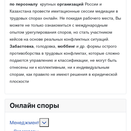
по персоналу
крупных
организаций
России и
Казахстана провести имитационные сессии медиации в
трудовых спорах онлайн. Не покидая рабочего места, Вы
можете не только ознакомиться с международным
опытом урегулирования споров, но стать участником
кейсов на основе реальных конфликтных ситуаций.
Забастовка
, голодовка,
моббинг
и др. формы острого
противоборства в трудовых конфликтах, которые сложно
подаются управлению и классификации, не могут быть
отнесены ни к коллективным, ни к индивидуальным
спорам, как правило не имеют решения в юридической
плоскости
Онлайн споры
Подробнее: Менеджмент
Менеджмент