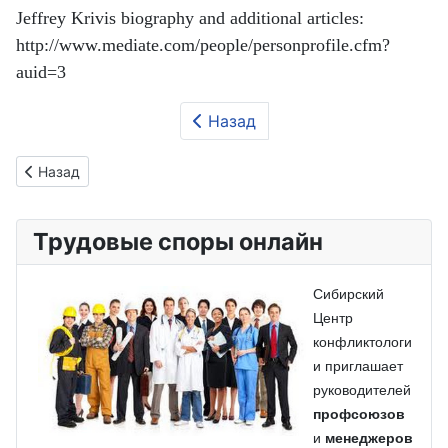
Jeffrey Krivis biography and additional articles:
http://www.mediate.com/people/personprofile.cfm?
auid=3
Назад
Предыдущий: Третья сторона в трудовом конфликте
Назад
Трудовые споры онлайн
Сибирский
Центр
конфликтологи
и приглашает
руководителей
профсоюзов
и
менеджеров