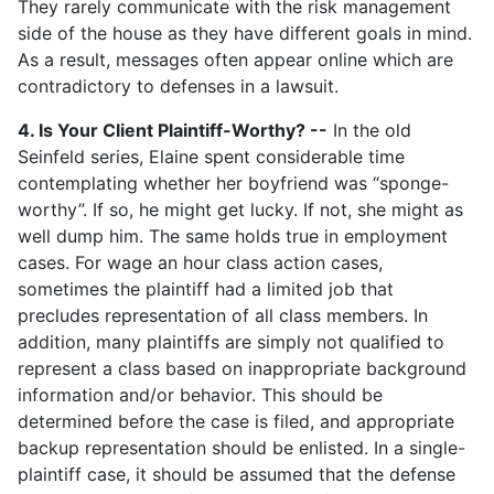
They rarely communicate with the risk management
side of the house as they have different goals in mind.
As a result, messages often appear online which are
contradictory to defenses in a lawsuit.
4. Is Your Client Plaintiff-Worthy? --
In the old
Seinfeld series, Elaine spent considerable time
contemplating whether her boyfriend was “sponge-
worthy”. If so, he might get lucky. If not, she might as
well dump him. The same holds true in employment
cases. For wage an hour class action cases,
sometimes the plaintiff had a limited job that
precludes representation of all class members. In
addition, many plaintiffs are simply not qualified to
represent a class based on inappropriate background
information and/or behavior. This should be
determined before the case is filed, and appropriate
backup representation should be enlisted. In a single-
plaintiff case, it should be assumed that the defense