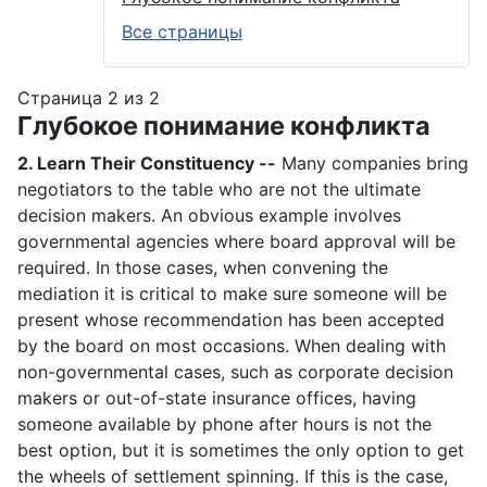
Все страницы
Страница 2 из 2
Глубокое понимание конфликта
2. Learn Their Constituency --
Many companies bring
negotiators to the table who are not the ultimate
decision makers. An obvious example involves
governmental agencies where board approval will be
required. In those cases, when convening the
mediation it is critical to make sure someone will be
present whose recommendation has been accepted
by the board on most occasions. When dealing with
non-governmental cases, such as corporate decision
makers or out-of-state insurance offices, having
someone available by phone after hours is not the
best option, but it is sometimes the only option to get
the wheels of settlement spinning. If this is the case,