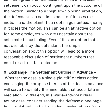
settlement can occur contingent upon the outcome of
the motion. Similar to a “high-low” binding arbitration,
the defendant can cap its exposure if it loses the
motion, and the plaintiff can obtain guaranteed money
if it loses the motion. This can be an attractive option
for some employers who are uncertain about the
anticipated court ruling. Even if it is an option that is
not desirable by the defendant, the simple
conversation about this option will lead to a more
reasonable discussion of settlement numbers that
could result in a fair outcome.
9. Exchange The Settlement Outline in Advance –
Whether the case is a single plaintiff or class action,
exchanging the proposed terms of the deal in advance
will serve to identify the minefields that occur late in
mediation. To this end, in a wage-and-hour class
action case, consider sending the defense a one page
bullet point outline that includes consideration of: (a)