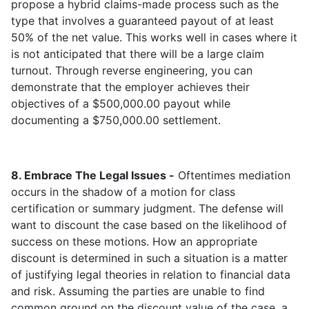
propose a hybrid claims-made process such as the
type that involves a guaranteed payout of at least
50% of the net value. This works well in cases where it
is not anticipated that there will be a large claim
turnout. Through reverse engineering, you can
demonstrate that the employer achieves their
objectives of a $500,000.00 payout while
documenting a $750,000.00 settlement.
8. Embrace The Legal Issues -
Oftentimes mediation
occurs in the shadow of a motion for class
certification or summary judgment. The defense will
want to discount the case based on the likelihood of
success on these motions. How an appropriate
discount is determined in such a situation is a matter
of justifying legal theories in relation to financial data
and risk. Assuming the parties are unable to find
common ground on the discount value of the case, a