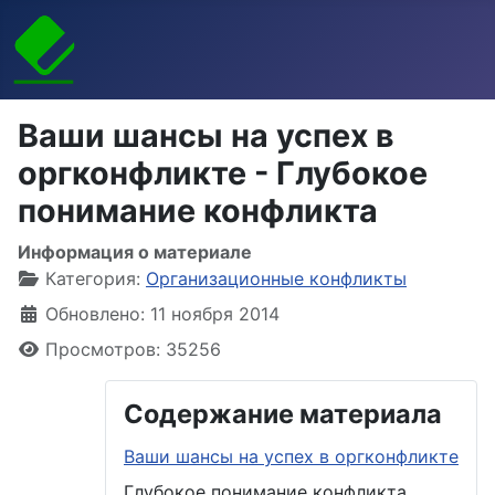
Ваши шансы на успех в
оргконфликте - Глубокое
понимание конфликта
Информация о материале
Категория:
Организационные конфликты
Обновлено: 11 ноября 2014
Просмотров: 35256
Содержание материала
Ваши шансы на успех в оргконфликте
Глубокое понимание конфликта