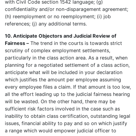
with Civil Code section 1542 language; (g)
confidentiality and/or non-disparagement agreement;
(h) reemployment or no reemployment; (i) job
references; (j) any additional terms.
10. Anticipate Objectors and Judicial Review of
Fairness –
The trend in the courts is towards strict
scrutiny of complex employment settlements,
particularly in the class action area. As a result, when
planning for a negotiated settlement of a class action,
anticipate what will be included in your declaration
which justifies the amount per employee assuming
every employee files a claim. If that amount is too low,
all the effort leading up to the judicial fairness hearing
will be wasted. On the other hand, there may be
sufficient risk factors involved in the case such as
inability to obtain class certification, outstanding legal
issues, financial ability to pay and so on which justify
a range which would empower judicial officer to