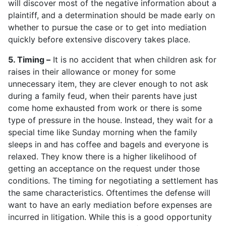
will discover most of the negative information about a
plaintiff, and a determination should be made early on
whether to pursue the case or to get into mediation
quickly before extensive discovery takes place.
5. Timing –
It is no accident that when children ask for
raises in their allowance or money for some
unnecessary item, they are clever enough to not ask
during a family feud, when their parents have just
come home exhausted from work or there is some
type of pressure in the house. Instead, they wait for a
special time like Sunday morning when the family
sleeps in and has coffee and bagels and everyone is
relaxed. They know there is a higher likelihood of
getting an acceptance on the request under those
conditions. The timing for negotiating a settlement has
the same characteristics. Oftentimes the defense will
want to have an early mediation before expenses are
incurred in litigation. While this is a good opportunity