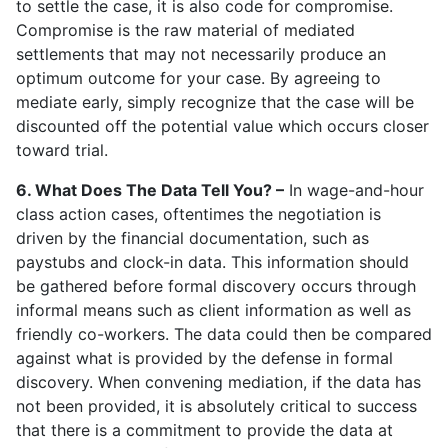
to settle the case, it is also code for compromise.
Compromise is the raw material of mediated
settlements that may not necessarily produce an
optimum outcome for your case. By agreeing to
mediate early, simply recognize that the case will be
discounted off the potential value which occurs closer
toward trial.
6. What Does The Data Tell You? –
In wage-and-hour
class action cases, oftentimes the negotiation is
driven by the financial documentation, such as
paystubs and clock-in data. This information should
be gathered before formal discovery occurs through
informal means such as client information as well as
friendly co-workers. The data could then be compared
against what is provided by the defense in formal
discovery. When convening mediation, if the data has
not been provided, it is absolutely critical to success
that there is a commitment to provide the data at