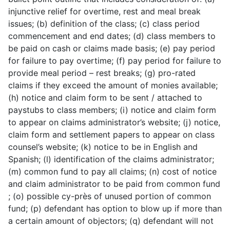
injunctive relief for overtime, rest and meal break
issues; (b) definition of the class; (c) class period
commencement and end dates; (d) class members to
be paid on cash or claims made basis; (e) pay period
for failure to pay overtime; (f) pay period for failure to
provide meal period – rest breaks; (g) pro-rated
claims if they exceed the amount of monies available;
(h) notice and claim form to be sent / attached to
paystubs to class members; (i) notice and claim form
to appear on claims administrator’s website; (j) notice,
claim form and settlement papers to appear on class
counsel’s website; (k) notice to be in English and
Spanish; (l) identification of the claims administrator;
(m) common fund to pay all claims; (n) cost of notice
and claim administrator to be paid from common fund
; (o) possible cy-près of unused portion of common
fund; (p) defendant has option to blow up if more than
a certain amount of objectors; (q) defendant will not