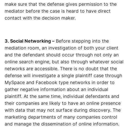
make sure that the defense gives permission to the
mediator before the case is heard to have direct
contact with the decision maker.
3. Social Networking –
Before stepping into the
mediation room, an investigation of both your client
and the defendant should occur through not only an
online search engine, but also through whatever social
networks are accessible. There is no doubt that the
defense will investigate a single plaintiff case through
MySpace and Facebook type networks in order to
gather negative information about an individual
plaintiff. At the same time, individual defendants and
their companies are likely to have an online presence
with data that may not surface during discovery. The
marketing departments of many companies control
and manage the dissemination of online information.