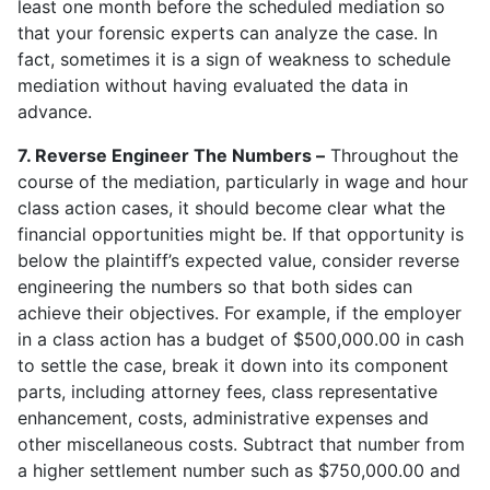
least one month before the scheduled mediation so
that your forensic experts can analyze the case. In
fact, sometimes it is a sign of weakness to schedule
mediation without having evaluated the data in
advance.
7. Reverse Engineer The Numbers –
Throughout the
course of the mediation, particularly in wage and hour
class action cases, it should become clear what the
financial opportunities might be. If that opportunity is
below the plaintiff’s expected value, consider reverse
engineering the numbers so that both sides can
achieve their objectives. For example, if the employer
in a class action has a budget of $500,000.00 in cash
to settle the case, break it down into its component
parts, including attorney fees, class representative
enhancement, costs, administrative expenses and
other miscellaneous costs. Subtract that number from
a higher settlement number such as $750,000.00 and