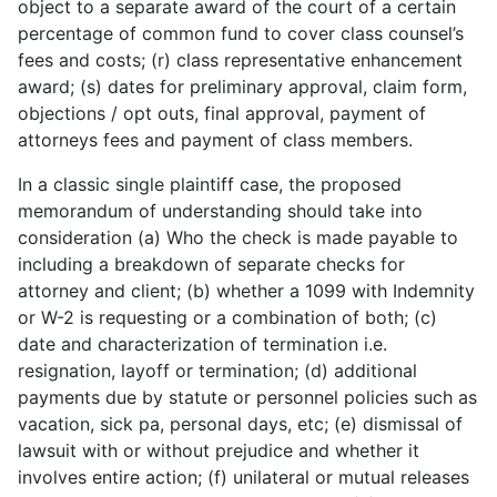
object to a separate award of the court of a certain
percentage of common fund to cover class counsel’s
fees and costs; (r) class representative enhancement
award; (s) dates for preliminary approval, claim form,
objections / opt outs, final approval, payment of
attorneys fees and payment of class members.
In a classic single plaintiff case, the proposed
memorandum of understanding should take into
consideration (a) Who the check is made payable to
including a breakdown of separate checks for
attorney and client; (b) whether a 1099 with Indemnity
or W-2 is requesting or a combination of both; (c)
date and characterization of termination i.e.
resignation, layoff or termination; (d) additional
payments due by statute or personnel policies such as
vacation, sick pa, personal days, etc; (e) dismissal of
lawsuit with or without prejudice and whether it
involves entire action; (f) unilateral or mutual releases